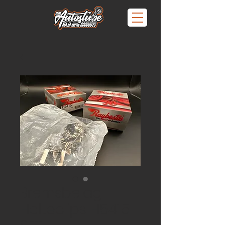
Bremsbelag
Halteclips H5415