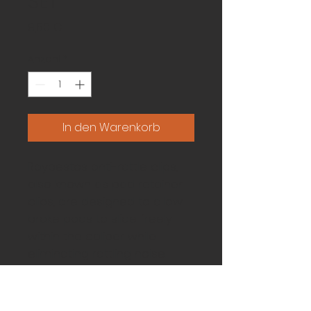
SET
Preis
9,50 €
Anzahl
*
In den Warenkorb
Raybestos anti-rattle clips, 
also known as pad retainer 
clips, are designed to allow 
brake pads to slide freely 
within the caliper while 
eliminating rattling noise. 
Whenever you complete a 
brake job, it is important to 
replace the anti-rattle clips.