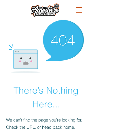
There’s Nothing
Here...
We can’t find the page you’re looking for.
Check the URL, or head back home.