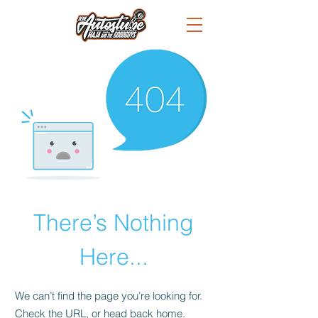
There’s Nothing
Here...
We can’t find the page you’re looking for.
Check the URL, or head back home.